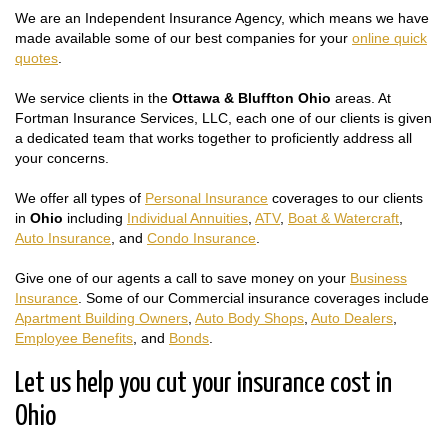
We are an Independent Insurance Agency, which means we have
made available some of our best companies for your
online quick
quotes
.
We service clients in the
Ottawa & Bluffton Ohio
areas. At
Fortman Insurance Services, LLC, each one of our clients is given
a dedicated team that works together to proficiently address all
your concerns.
We offer all types of
Personal Insurance
coverages to our clients
in
Ohio
including
Individual Annuities
,
ATV
,
Boat & Watercraft
,
Auto Insurance
, and
Condo Insurance
.
Give one of our agents a call to save money on your
Business
Insurance
. Some of our Commercial insurance coverages include
Apartment Building Owners
,
Auto Body Shops
,
Auto Dealers
,
Employee Benefits
, and
Bonds
.
Let us help you cut your insurance cost in
Ohio