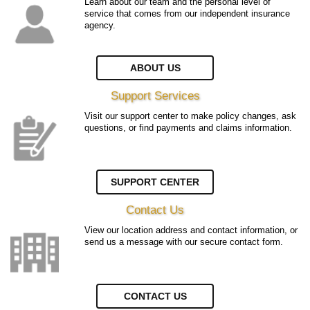
Learn about our team and the personal level of
service that comes from our independent insurance
agency.
ABOUT US
Support Services
Visit our support center to make policy changes, ask
questions, or find payments and claims information.
SUPPORT CENTER
Contact Us
View our location address and contact information, or
send us a message with our secure contact form.
CONTACT US