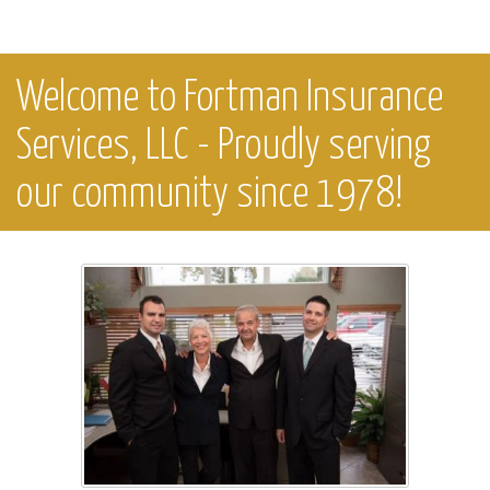
Welcome to Fortman Insurance
Services, LLC - Proudly serving
our community since 1978!