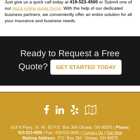
Just give us a quick call today at
419-523-4500
or Submit one of
our
quick online quote forms
. With the help of our dedicated
business partners, we conveniently offer an entire solution for all
your insurance and business needs.
Ready to Request a Free
Quote?
GET STARTED TODAY
Facebook
LinkedIn
Yelp
Google
Local
614 N Perry, St. Rt. 65 P.O. Box 364 Ottawa, OH 45875 |
Phone:
419-523-4500
| Fax: 419-523-0045 |
Contact Us
|
Get Map
Mailing Address:
P.O. Box 364 Ottawa, OH 45875