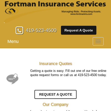
419-523-4500
Request A Quote
Menu
Toggle
navigati
Insurance Quotes
Getting a quote is easy. Fill out one of our free online
quote request forms or call us at
419-523-4500
today.
REQUEST A QUOTE
Our Company