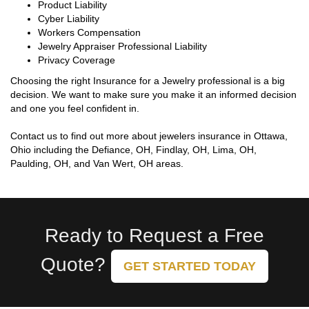
Product Liability
Cyber Liability
Workers Compensation
Jewelry Appraiser Professional Liability
Privacy Coverage
Choosing the right Insurance for a Jewelry professional is a big
decision. We want to make sure you make it an informed decision
and one you feel confident in.
Contact us to find out more about jewelers insurance in Ottawa,
Ohio including the Defiance, OH, Findlay, OH, Lima, OH,
Paulding, OH, and Van Wert, OH areas.
Ready to Request a Free
Quote?
GET STARTED TODAY