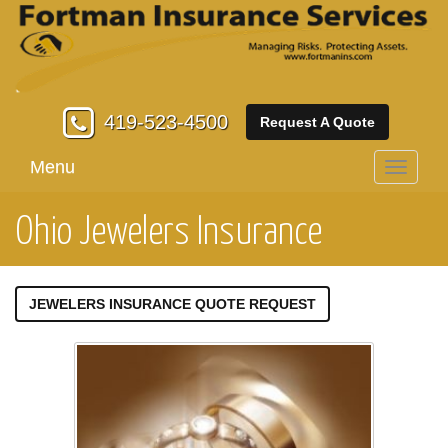
419-523-4500
Request A Quote
Menu
Toggle
navigati
Ohio Jewelers Insurance
JEWELERS INSURANCE QUOTE REQUEST