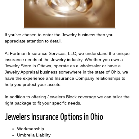
If you've chosen to enter the Jewelry business then you
appreciate attention to detail.
At Fortman Insurance Services, LLC, we understand the unique
insurance needs of the Jewelry industry. Whether you own a
Jewelry Store in Ottawa, operate as a wholesaler or have a
Jewelry Appraisal business somewhere in the state of Ohio, we
have the experience and Insurance Company relationships to
help you protect your assets.
In addition to offering Jewelers Block coverage we can tailor the
right package to fit your specific needs.
Jewelers Insurance Options in Ohio
Workmanship
Umbrella Liability