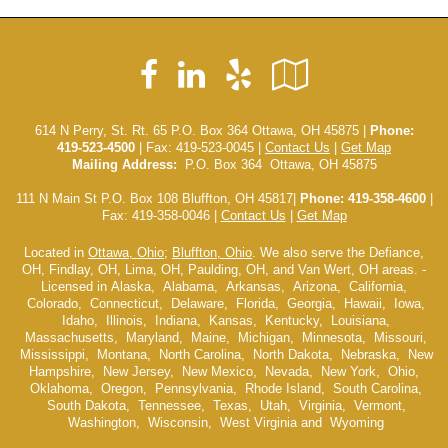
Facebook
LinkedIn
Yelp
Google
Local
614 N Perry, St. Rt. 65 P.O. Box 364 Ottawa, OH 45875 |
Phone:
419-523-4500
| Fax: 419-523-0045 |
Contact Us
|
Get Map
Mailing Address:
P.O. Box 364 Ottawa, OH 45875
111 N Main St P.O. Box 108 Bluffton, OH 45817|
Phone: 419-358-4600
|
Fax: 419-358-0046 |
Contact Us
|
Get Map
Located in
Ottawa, Ohio
;
Bluffton, Ohio
. We also serve the Defiance,
OH, Findlay, OH, Lima, OH, Paulding, OH, and Van Wert, OH areas. -
Licensed in Alaska, Alabama, Arkansas, Arizona, California,
Colorado, Connecticut, Delaware, Florida, Georgia, Hawaii, Iowa,
Idaho, Illinois, Indiana, Kansas, Kentucky, Louisiana,
Massachusetts, Maryland, Maine, Michigan, Minnesota, Missouri,
Mississippi, Montana, North Carolina, North Dakota, Nebraska, New
Hampshire, New Jersey, New Mexico, Nevada, New York, Ohio,
Oklahoma, Oregon, Pennsylvania, Rhode Island, South Carolina,
South Dakota, Tennessee, Texas, Utah, Virginia, Vermont,
Washington, Wisconsin, West Virginia and Wyoming