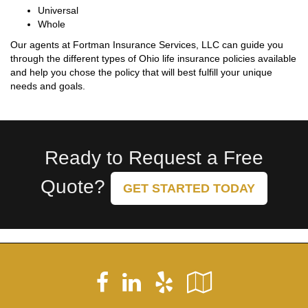
Universal
Whole
Our agents at Fortman Insurance Services, LLC can guide you
through the different types of Ohio life insurance policies available
and help you chose the policy that will best fulfill your unique
needs and goals.
Ready to Request a Free
Quote?
GET STARTED TODAY
Facebook
LinkedIn
Yelp
Google