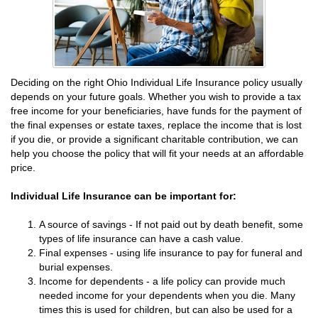
Deciding on the right Ohio Individual Life Insurance policy usually
depends on your future goals. Whether you wish to provide a tax
free income for your beneficiaries, have funds for the payment of
the final expenses or estate taxes, replace the income that is lost
if you die, or provide a significant charitable contribution, we can
help you choose the policy that will fit your needs at an affordable
price.
Individual Life Insurance can be important for:
A source of savings - If not paid out by death benefit, some
types of life insurance can have a cash value.
Final expenses - using life insurance to pay for funeral and
burial expenses.
Income for dependents - a life policy can provide much
needed income for your dependents when you die. Many
times this is used for children, but can also be used for a