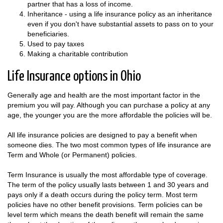
partner that has a loss of income.
Inheritance - using a life insurance policy as an inheritance
even if you don't have substantial assets to pass on to your
beneficiaries.
Used to pay taxes
Making a charitable contribution
Life Insurance options in Ohio
Generally age and health are the most important factor in the
premium you will pay. Although you can purchase a policy at any
age, the younger you are the more affordable the policies will be.
All life insurance policies are designed to pay a benefit when
someone dies. The two most common types of life insurance are
Term and Whole (or Permanent) policies.
Term Insurance is usually the most affordable type of coverage.
The term of the policy usually lasts between 1 and 30 years and
pays only if a death occurs during the policy term. Most term
policies have no other benefit provisions. Term policies can be
level term which means the death benefit will remain the same