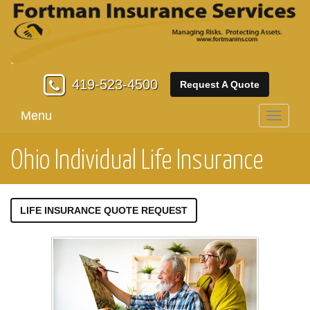
419-523-4500
Request A Quote
Menu
Toggle
navigati
Ohio Individual Life Insurance
LIFE INSURANCE QUOTE REQUEST