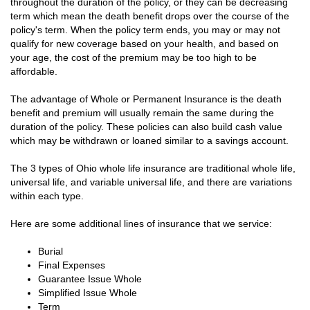
throughout the duration of the policy, or they can be decreasing
term which mean the death benefit drops over the course of the
policy's term. When the policy term ends, you may or may not
qualify for new coverage based on your health, and based on
your age, the cost of the premium may be too high to be
affordable.
The advantage of Whole or Permanent Insurance is the death
benefit and premium will usually remain the same during the
duration of the policy. These policies can also build cash value
which may be withdrawn or loaned similar to a savings account.
The 3 types of Ohio whole life insurance are traditional whole life,
universal life, and variable universal life, and there are variations
within each type.
Here are some additional lines of insurance that we service:
Burial
Final Expenses
Guarantee Issue Whole
Simplified Issue Whole
Term